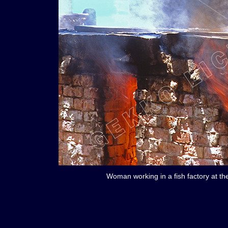
Woman working in a fish factory at th