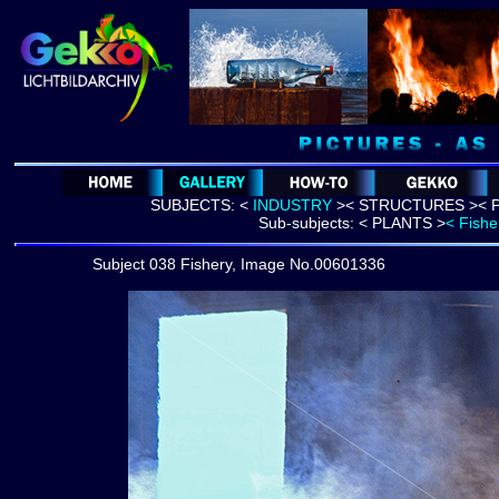
SUBJECTS:
<
INDUSTRY
>
<
STRUCTURES >
< 
Sub-subjects:
< PLANTS >
< Fishe
Subject 038 Fishery, Image No.00601336