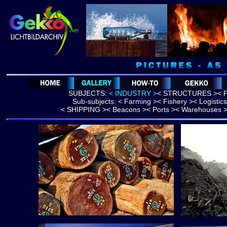
SUBJECTS:
< INDUSTRY >
<
STRUCTURES >
< 
Sub-subjects: <
Farming
><
Fishery
><
Logistics
<
SHIPPING
>
< Beacons >
< Ports >
< Warehouses 