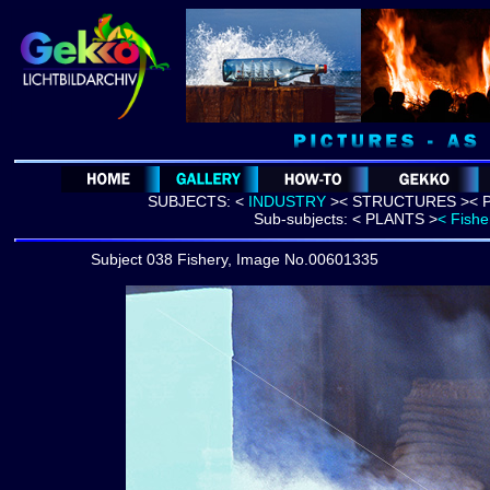
SUBJECTS:
<
INDUSTRY
>
<
STRUCTURES >
< 
Sub-subjects:
< PLANTS >
< Fishe
Subject 038 Fishery, Image No.00601335