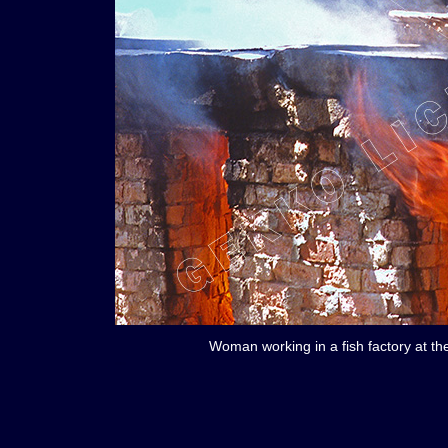
Woman working in a fish factory at th