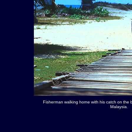
Fisherman walking home with his catch on the 
Malaysia.