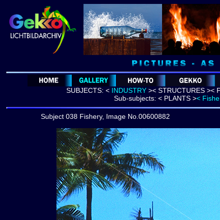
SUBJECTS:
<
INDUSTRY
>
<
STRUCTURES >
< 
Sub-subjects:
< PLANTS >
< Fishe
Subject 038 Fishery, Image No.00600882