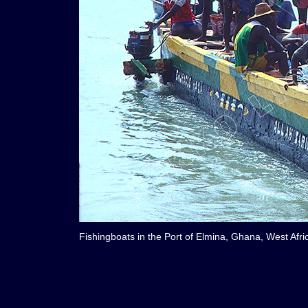
Fishingboats in the Port of Elmina, Ghana, West Afri