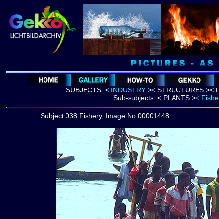
SUBJECTS:
<
INDUSTRY
>
<
STRUCTURES >
< 
Sub-subjects:
< PLANTS >
< Fishe
Subject 038 Fishery, Image No.00001448