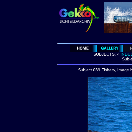
SUBJECTS:
<
INDU
Sub-s
Subject 039 Fishery, Image