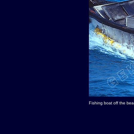
Fishing boat off the be