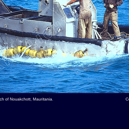
ach of Nouakchott, Mauritania.
C