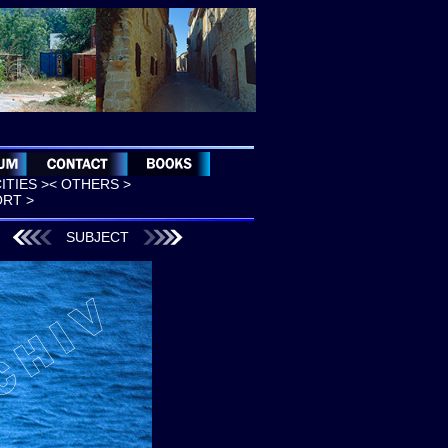
CITIES >
< OTHERS >
ORT >
SUBJECT