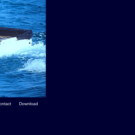
ontact
Download