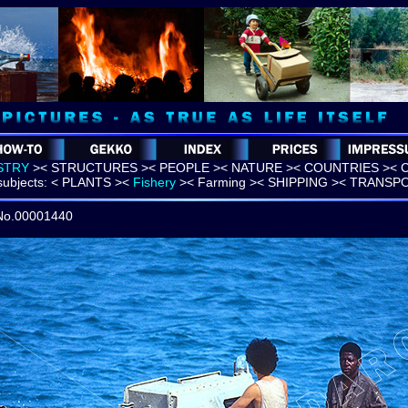
STRY
>
<
STRUCTURES >
< PEOPLE >
< NATURE >
< COUNTRIES >
< 
ubjects:
< PLANTS >
<
Fishery
>
< Farming >
< SHIPPING >
< TRANSP
 No.00001440